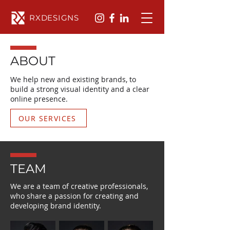
RXDESIGNS
ABOUT
We help new and existing brands, to
build a strong visual identity and a clear
online presence.
OUR SERVICES
TEAM
We are a team of creative professionals,
who share a passion for creating and
developing brand identity.