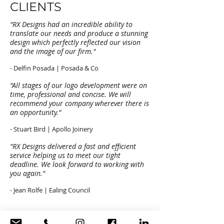
CLIENTS
"RX Designs had an incredible ability to
translate our needs and produce a stunning
design which perfectly reflected our vision
and the image of our firm."
- Delfin Posada | Posada & Co
"All stages of our logo development were on
time, professional and concise. We will
recommend your company wherever there is
an opportunity."
- Stuart Bird | Apollo Joinery
"RX Designs delivered a fast and efficient
service helping us to meet our tight
deadline. We look forward to working with
you again."
- Jean Rolfe | Ealing Council