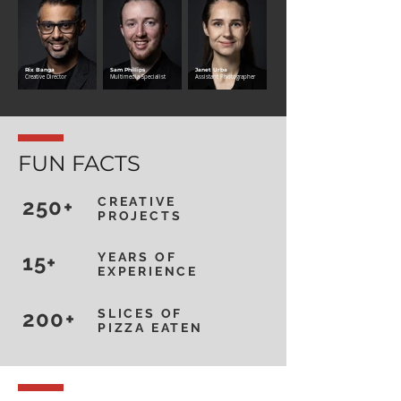
Rix Banga
Sam Phillips
Janet Urba
Creative Director
Multimedia Specialist
Assistant Photographer
FUN FACTS
250+
CREATIVE
PROJECTS
15+
YEARS OF
EXPERIENCE
200+
SLICES OF
PIZZA EATEN